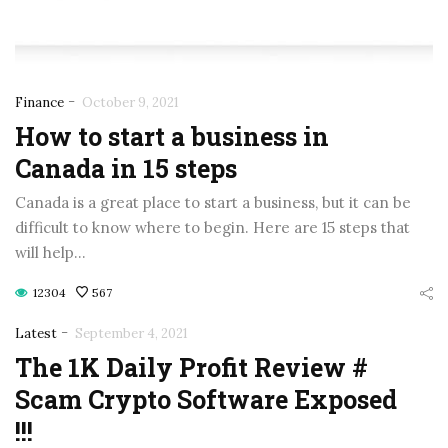
-
Finance
October 9, 2021
How to start a business in
Canada in 15 steps
Canada is a great place to start a business, but it can be
difficult to know where to begin. Here are 15 steps that
will help…
12304
567
-
Latest
September 4, 2021
The 1K Daily Profit Review #
Scam Crypto Software Exposed
!!!