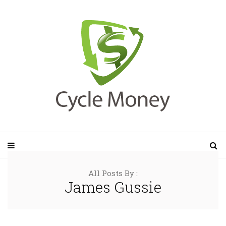
All Posts By :
James Gussie