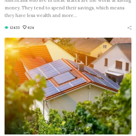
Americans who live in these states are the worst at saving
CONTINUE READING
CONTINUE READING
money. They tend to spend their savings, which means
they have less wealth and more…
12433
624