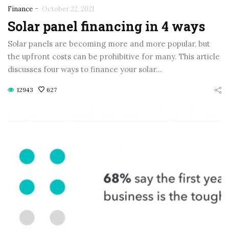
-
Finance
October 22, 2021
Solar panel financing in 4 ways
Solar panels are becoming more and more popular, but
the upfront costs can be prohibitive for many. This article
discusses four ways to finance your solar…
12943
627