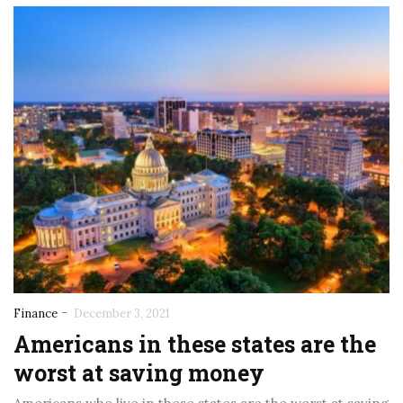
-
Finance
December 3, 2021
Americans in these states are the
worst at saving money
November 5, 2025
November 5, 2025