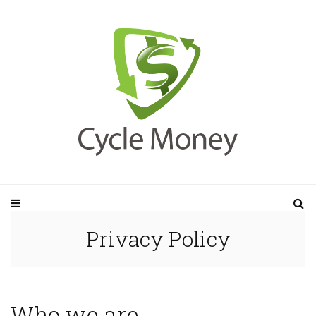
Privacy Policy
Who we are