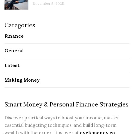
November 5, 2025
Categories
Finance
General
Latest
Making Money
Smart Money & Personal Finance Strategies
Discover practical ways to boost your income, master
essential budgeting techniques, and build long-term
wealth with the expert tips over at
cyclemoney.co
.