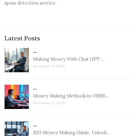
spam detection service.
Latest Posts
...
Making Money With Chat GPT:…
November 5, 2025
...
Money Making Methods in OSRS:…
November 5, 2025
...
RS3 Money Making Guide: Unlock…