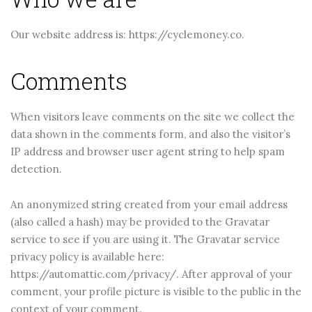
Our website address is: https://cyclemoney.co.
Comments
When visitors leave comments on the site we collect the
data shown in the comments form, and also the visitor’s
IP address and browser user agent string to help spam
detection.
An anonymized string created from your email address
(also called a hash) may be provided to the Gravatar
service to see if you are using it. The Gravatar service
privacy policy is available here:
https://automattic.com/privacy/. After approval of your
comment, your profile picture is visible to the public in the
November 5, 2025
November 5, 2025
context of your comment.