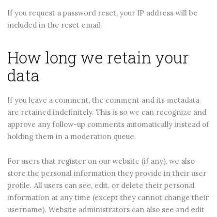
If you request a password reset, your IP address will be
included in the reset email.
How long we retain your
data
If you leave a comment, the comment and its metadata
are retained indefinitely. This is so we can recognize and
approve any follow-up comments automatically instead of
holding them in a moderation queue.
For users that register on our website (if any), we also
store the personal information they provide in their user
profile. All users can see, edit, or delete their personal
information at any time (except they cannot change their
username). Website administrators can also see and edit