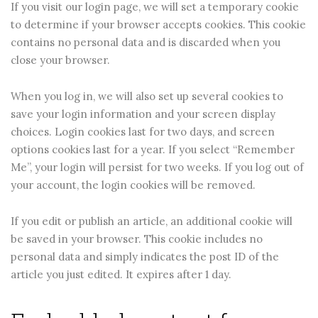
If you visit our login page, we will set a temporary cookie
to determine if your browser accepts cookies. This cookie
contains no personal data and is discarded when you
close your browser.
When you log in, we will also set up several cookies to
save your login information and your screen display
choices. Login cookies last for two days, and screen
options cookies last for a year. If you select “Remember
Me”, your login will persist for two weeks. If you log out of
your account, the login cookies will be removed.
If you edit or publish an article, an additional cookie will
be saved in your browser. This cookie includes no
personal data and simply indicates the post ID of the
article you just edited. It expires after 1 day.