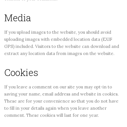
CONTINUE READING
CONTINUE READING
Media
If you upload images to the website, you should avoid
uploading images with embedded location data (EXIF
GPS) included. Visitors to the website can download and
extract any location data from images on the website.
Cookies
If you leave a comment on our site you may opt-in to
saving your name, email address and website in cookies.
These are for your convenience so that you do not have
to fill in your details again when you leave another
comment. These cookies will last for one year.