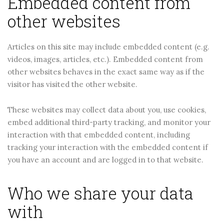
Embedded content from
other websites
Articles on this site may include embedded content (e.g.
videos, images, articles, etc.). Embedded content from
other websites behaves in the exact same way as if the
visitor has visited the other website.
These websites may collect data about you, use cookies,
embed additional third-party tracking, and monitor your
interaction with that embedded content, including
tracking your interaction with the embedded content if
you have an account and are logged in to that website.
Who we share your data
with