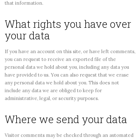
that information.
What rights you have over
your data
If you have an account on this site, or have left comments,
you can request to receive an exported file of the
personal data we hold about you, including any data you
have provided to us. You can also request that we erase
any personal data we hold about you. This does not
include any data we are obliged to keep for
administrative, legal, or security purposes.
Where we send your data
Visitor comments may be checked through an automated