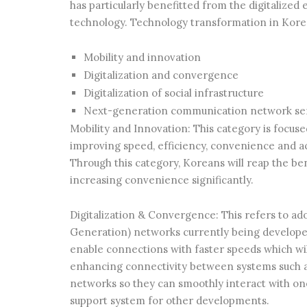
has particularly benefitted from the digitalized
technology. Technology transformation in Korea
Mobility and innovation
Digitalization and convergence
Digitalization of social infrastructure
Next-generation communication network se
Mobility and Innovation: This category is focus
improving speed, efficiency, convenience and ac
Through this category, Koreans will reap the 
increasing convenience significantly.
Digitalization & Convergence: This refers to ad
Generation) networks currently being develope
enable connections with faster speeds which wi
enhancing connectivity between systems such a
networks so they can smoothly interact with one
support system for other developments.