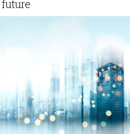
 future
 2025
November 5, 2025