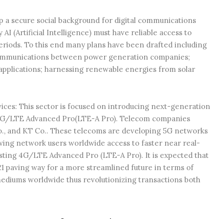
lop a secure social background for digital communications
I (Artificial Intelligence) must have reliable access to
periods. To this end many plans have been drafted including
ecommunications between power generation companies;
applications; harnessing renewable energies from solar
s: This sector is focused on introducing next-generation
g 4G/LTE Advanced Pro(LTE-A Pro). Telecom companies
o., and KT Co.. These telecoms are developing 5G networks
wing network users worldwide access to faster near real-
sting 4G/LTE Advanced Pro (LTE-A Pro). It is expected that
21 paving way for a more streamlined future in terms of
ediums worldwide thus revolutionizing transactions both