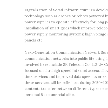
Digitalization of Social Infrastructure: To deve
technology such as drones or robots powered by A
power supplies to operate effectively for long 
installation of smart grids which improve tel
power supply monitoring systems; high voltage 
panels etc.
Next-Generation Communication Network Service
communication networks into public life usin
involved here include SK Telecom Co., LG U+ C
focused on ultrahigh speed Internet access allo
time services and improved data speed over exi
these services will be rolled out during 2020–20
contents transfer between different types or m
personal & commercial alike.