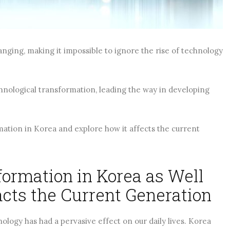
ADING
CONTINUE READING
anging, making it impossible to ignore the rise of technology
hnological transformation, leading the way in developing
rmation in Korea and explore how it affects the current
ormation in Korea as Well
acts the Current Generation
ology has had a pervasive effect on our daily lives. Korea