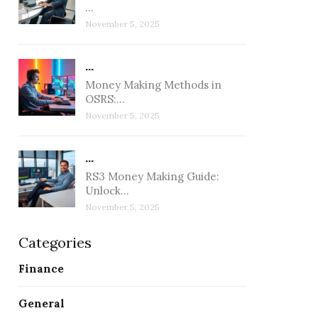
…
November 5, 2025
...
Money Making Methods in
OSRS:…
November 5, 2025
...
RS3 Money Making Guide:
Unlock…
November 5, 2025
Categories
Finance
November 5, 2025
No
General