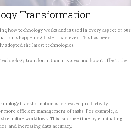
logy Transformation
ng how technology works and is used in every aspect of our
rmation is happening faster than ever. This has been
dly adopted the latest technologies.
of technology transformation in Korea and how it affects the
y
chnology transformation is increased productivity.
r more efficient management of tasks. For example, a
treamline workflows. This can save time by eliminating
ies, and increasing data accuracy.