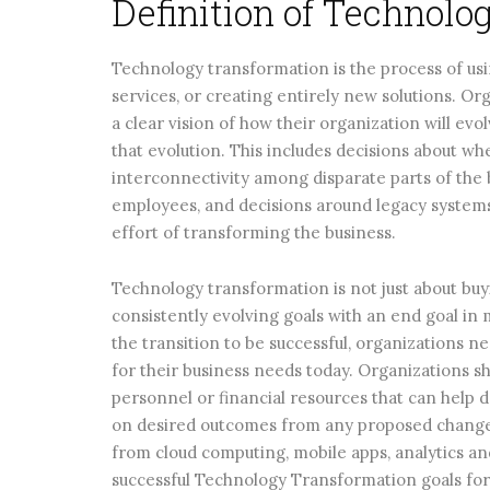
Definition of Technol
Technology transformation is the process of us
services, or creating entirely new solutions. O
a clear vision of how their organization will evo
that evolution. This includes decisions about wh
interconnectivity among disparate parts of the
employees, and decisions around legacy systems 
effort of transforming the business.
Technology transformation is not just about buy
consistently evolving goals with an end goal in
the transition to be successful, organizations n
for their business needs today. Organizations s
personnel or financial resources that can help 
on desired outcomes from any proposed changes
from cloud computing, mobile apps, analytics and
successful Technology Transformation goals for