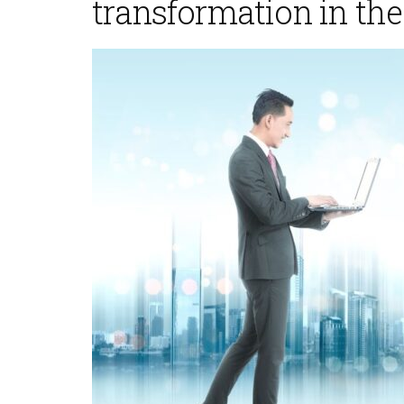
transformation in the
November 5, 2025
November 5,