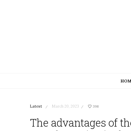
HOM
Latest
March 20, 2023
398
/
/
The advantages of th