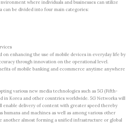
 environment where individuals and businesses can utilize
 can be divided into four main categories:
rvices
ed on enhancing the use of mobile devices in everyday life by
curacy through innovation on the operational level.
benefits of mobile banking and ecommerce anytime anywhere
opting various new media technologies such as 5G (Fifth-
d in Korea and other countries worldwide. 5G Networks will
ll enable delivery of content with greater speed thereby
s humans and machines as well as among various other
 another almost forming a unified infrastructure or global