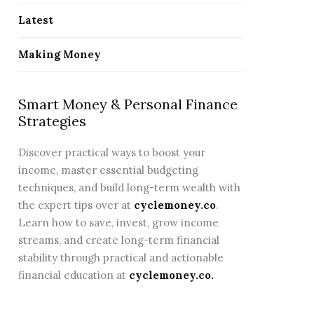
CONTINUE READING
CO
Latest
Making Money
Smart Money & Personal Finance
Strategies
Discover practical ways to boost your
income, master essential budgeting
techniques, and build long-term wealth with
the expert tips over at
cyclemoney.co
.
Learn how to save, invest, grow income
streams, and create long-term financial
stability through practical and actionable
financial education at
cyclemoney.co
.