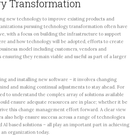
ogy Transformation
ing new technology to improve existing products and
rganizations pursuing technology transformation often have
lve, with a focus on building the infrastructure to support
ere and how technology will be adopted, efforts to create
 business model including customers, vendors and
ensuring they remain viable and useful as part of a larger
ing and installing new software – it involves changing
 mind and making continual adjustments to stay ahead. For
eed to understand the complex array of solutions available
hould ensure adequate resources are in place; whether it be
drive this change management effort forward. A clear view
 also help ensure success across a range of technologies
 AI based solutions – all play an important part in achieving
 an organization today.