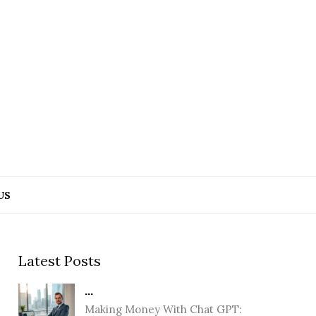
US
Latest Posts
...
Making Money With Chat GPT: