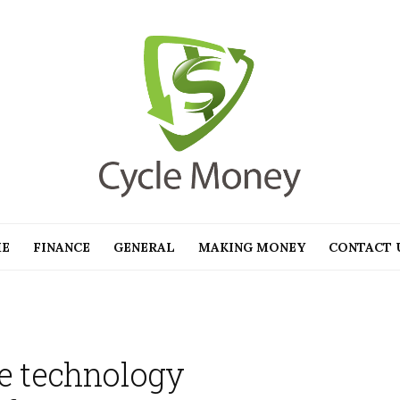
E
FINANCE
GENERAL
MAKING MONEY
CONTACT 
e technology