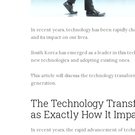
CONTINUE READING
CONTINUE RE
In recent years, technology has been rapidly ch
and its impact on our lives.
South Korea has emerged as a leader in this tec
new technologies and adopting existing ones.
This article will discuss the technology transfo
generation.
The Technology Transf
as Exactly How It Imp
In recent years, the rapid advancement of techn