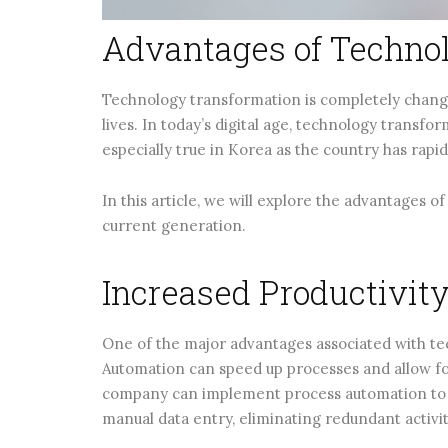
Advantages of Techno
Technology transformation is completely changi
lives. In today’s digital age, technology transfo
especially true in Korea as the country has rapi
In this article, we will explore the advantages 
current generation.
Increased Productivit
One of the major advantages associated with te
Automation can speed up processes and allow fo
company can implement process automation to s
manual data entry, eliminating redundant activit