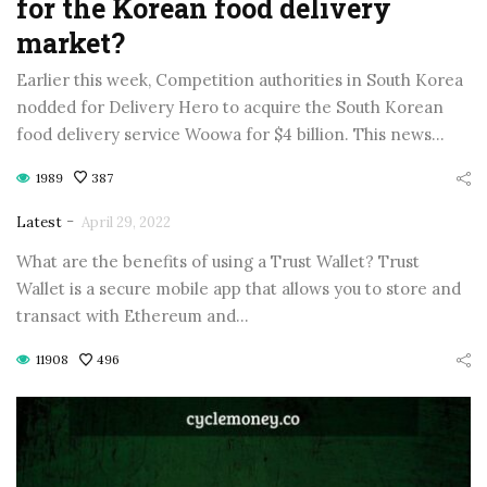
for the Korean food delivery
market?
Earlier this week, Competition authorities in South Korea
nodded for Delivery Hero to acquire the South Korean
food delivery service Woowa for $4 billion. This news…
1989
387
-
Latest
April 29, 2022
What are the benefits of using a Trust Wallet? Trust
Wallet is a secure mobile app that allows you to store and
transact with Ethereum and…
11908
496