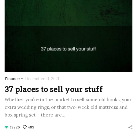
-
Finance
December 21, 2021
37 places to sell your stuff
Whether you’re in the market to sell some old books, your
extra wedding rings, or that two-week old mattress and
box spring set – there are…
12226
483