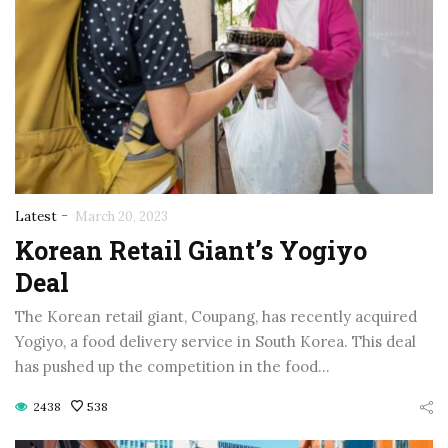
-
Latest
March 20, 2023
Korean Retail Giant’s Yogiyo
Deal
The Korean retail giant, Coupang, has recently acquired
Yogiyo, a food delivery service in South Korea. This deal
has pushed up the competition in the food…
2438
538