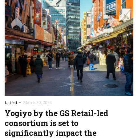
-
Latest
March 20, 2023
Yogiyo by the GS Retail-led
consortium is set to
significantly impact the