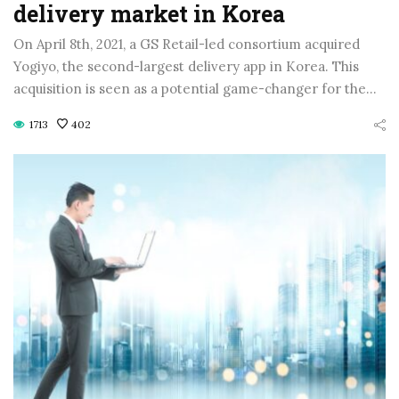
delivery market in Korea
On April 8th, 2021, a GS Retail-led consortium acquired
Yogiyo, the second-largest delivery app in Korea. This
acquisition is seen as a potential game-changer for the…
1713
402