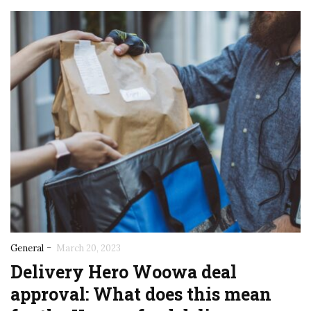
-
General
March 20, 2023
Delivery Hero Woowa deal
approval: What does this mean