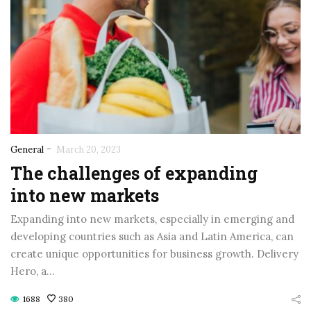
-
General
March 20, 2023
The challenges of expanding
into new markets
Expanding into new markets, especially in emerging and
developing countries such as Asia and Latin America, can
create unique opportunities for business growth. Delivery
Hero, a…
1688
380