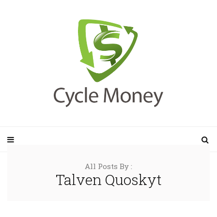
All Posts By :
Talven Quoskyt