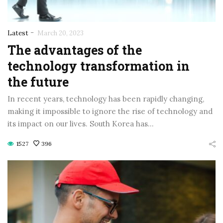
-
Latest
March 20, 2023
The advantages of the
technology transformation in
the future
In recent years, technology has been rapidly changing,
making it impossible to ignore the rise of technology and
its impact on our lives. South Korea has…
1527
396