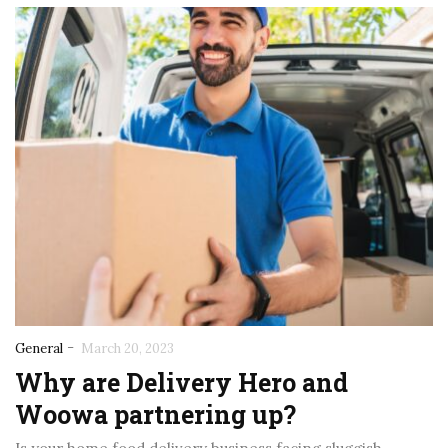
-
General
March 20, 2023
Why are Delivery Hero and
Woowa partnering up?
November 5, 2025
November 5, 2025