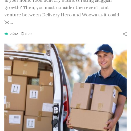
Is your home food delivery business facing sluggish
CONTINUE READING
CONTINUE READING
growth? Then, you must consider the recent joint
venture between Delivery Hero and Woowa as it could
be…
2582
529