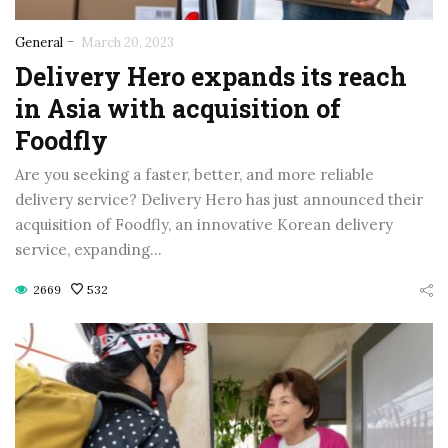
-
General
March 20, 2023
Delivery Hero expands its reach
in Asia with acquisition of
Foodfly
Are you seeking a faster, better, and more reliable
delivery service? Delivery Hero has just announced their
acquisition of Foodfly, an innovative Korean delivery
service, expanding…
2669
532